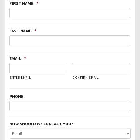
FIRST NAME
*
LAST NAME
*
EMAIL
*
ENTER EMAIL
CONFIRM EMAIL
PHONE
HOW SHOULD WE CONTACT YOU?