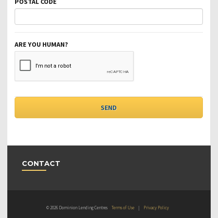
POSTAL CODE
ARE YOU HUMAN?
CONTACT
© 2026 Dominion Lending Centres
Terms of Use
|
Privacy Policy