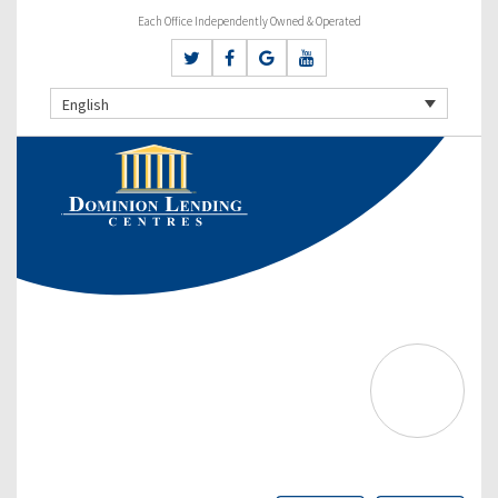
Each Office Independently Owned & Operated
English