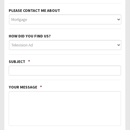
PLEASE CONTACT ME ABOUT
HOW DID YOU FIND US?
SUBJECT
*
YOUR MESSAGE
*