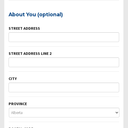
About You (optional)
STREET ADDRESS
STREET ADDRESS LINE 2
CITY
PROVINCE