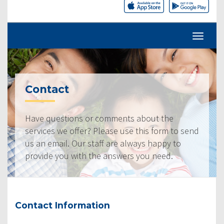
Contact
Have questions or comments about the
services we offer? Please use this form to send
us an email. Our staff are always happy to
provide you with the answers you need.
Contact Information