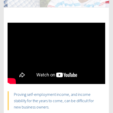
Proving self-employment income, and income
stability for the years to come, can be difficult for
new business owners.