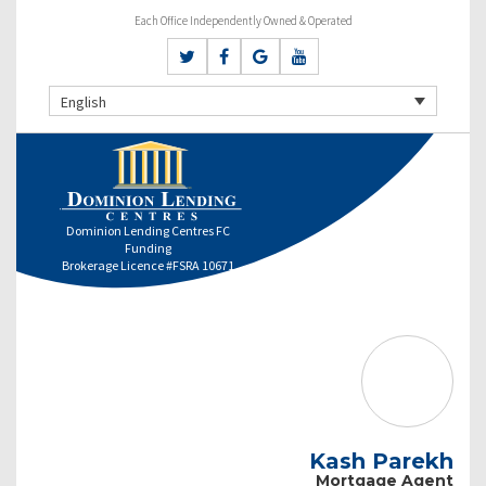
Each Office Independently Owned & Operated
English
Dominion Lending Centres FC
Funding
Brokerage Licence #FSRA 10671
Kash Parekh
Mortgage Agent