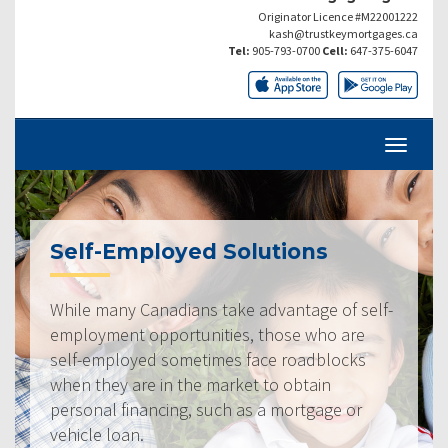
Originator Licence #M22001222
kash@trustkeymortgages.ca
Tel:
905-793-0700
Cell:
647-375-6047
Self-Employed Solutions
While many Canadians take advantage of self-
employment opportunities, those who are
self-employed sometimes face roadblocks
when they are in the market to obtain
personal financing, such as a mortgage or
vehicle loan.