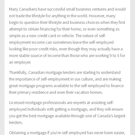
Many Canadians have successful small business ventures and would
not trade the lifestyle for anything in the world. However, many
begin to question their lifestyle and business choices when they first
attempt to obtain financing for their home, or even something as
simple as a new credit card or vehicle. The nature of self-
employment income can sometimes leave the self-employed
looking like poor credit risks, even though they may actually have a
more stable source of income than those who are working 9 to 5 for
an employer.
Thankfully, Canadian mortgage lenders are starting to understand
the importance of self-employment in our culture, and are making
great mortgage programs available to the self-employed to finance
their primary residence and even their vacation homes.
Licensed mortgage professionals are experts at assisting self-
employed individuals with getting a mortgage, and they will ensure
you get the best mortgage available through one of Canada’s largest
lenders.
Obtaining a mortgage if you’re self employed has never been easier,