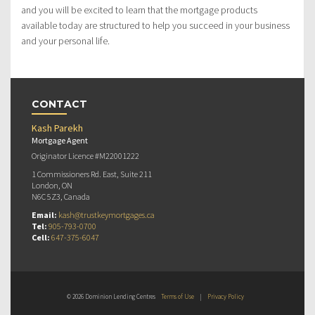
and you will be excited to learn that the mortgage products
available today are structured to help you succeed in your business
and your personal life.
CONTACT
Kash Parekh
Mortgage Agent
Originator Licence #M22001222
1 Commissioners Rd. East, Suite 211
London, ON
N6C 5Z3, Canada
Email:
kash@trustkeymortgages.ca
Tel:
905-793-0700
Cell:
647-375-6047
© 2026 Dominion Lending Centres
Terms of Use
|
Privacy Policy