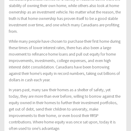
stability of owning their own home, while others also look at home
ownership as an investment vehicle. No matter what the reason, the
truth is that home ownership has proven itself to be a good stable
investment over time, and one which many Canadians are profiting
from.
While many people have chosen to purchase their first home during
these times of lower interest rates, there has also been a large
movement to refinance home loans and pull out equity for home
improvements, investments, college expenses, and even high
interest debt consolidation. Canadians have been borrowing
against their home’s equity in record numbers, taking out billions of
dollars in cash each year.
In years past, many saw their homes as a shelter of safety, yet
today, they are more than ever before, willing to borrow against the
equity owned in their homes to further their investment portfolios,
get out of debt, send their children to university, make
improvements to their home, or even boost their RRSP
contributions. Where home equity was once sat upon, today it is
often used to one’s advantage.