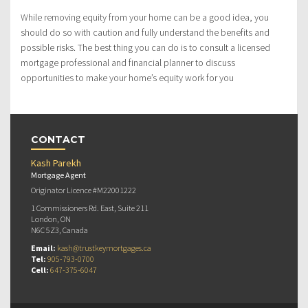
While removing equity from your home can be a good idea, you
should do so with caution and fully understand the benefits and
possible risks. The best thing you can do is to consult a licensed
mortgage professional and financial planner to discuss
opportunities to make your home’s equity work for you
CONTACT
Kash Parekh
Mortgage Agent
Originator Licence #M22001222
1 Commissioners Rd. East, Suite 211
London, ON
N6C 5Z3, Canada
Email:
kash@trustkeymortgages.ca
Tel:
905-793-0700
Cell:
647-375-6047