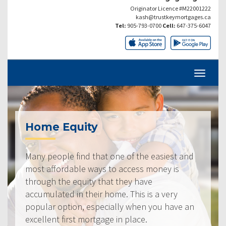
Originator Licence #M22001222
kash@trustkeymortgages.ca
Tel:
905-793-0700
Cell:
647-375-6047
Home Equity
Many people find that one of the easiest and
most affordable ways to access money is
through the equity that they have
accumulated in their home. This is a very
popular option, especially when you have an
excellent first mortgage in place.