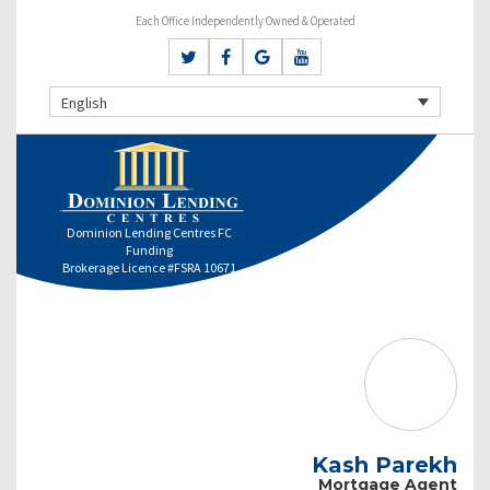
Each Office Independently Owned & Operated
English
Dominion Lending Centres FC
Funding
Brokerage Licence #FSRA 10671
Kash Parekh
Mortgage Agent