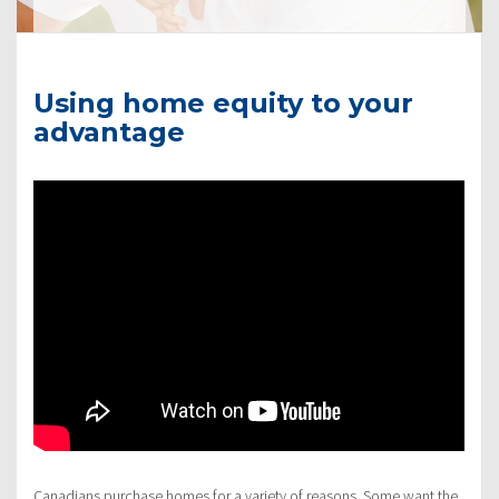
Using home equity to your
advantage
Canadians purchase homes for a variety of reasons. Some want the