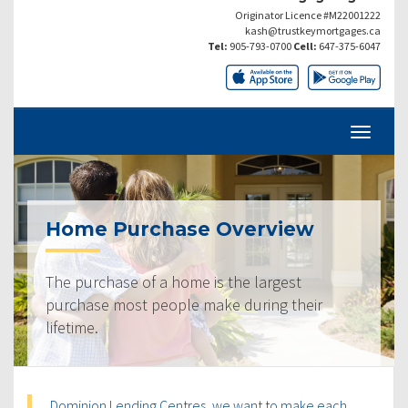
Originator Licence #M22001222
kash@trustkeymortgages.ca
Tel:
905-793-0700
Cell:
647-375-6047
Home Purchase Overview
The purchase of a home is the largest
purchase most people make during their
lifetime.
Dominion Lending Centres, we want to make each