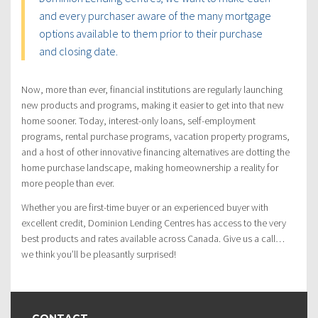
and every purchaser aware of the many mortgage
options available to them prior to their purchase
and closing date.
Now, more than ever, financial institutions are regularly launching
new products and programs, making it easier to get into that new
home sooner. Today, interest-only loans, self-employment
programs, rental purchase programs, vacation property programs,
and a host of other innovative financing alternatives are dotting the
home purchase landscape, making homeownership a reality for
more people than ever.
Whether you are first-time buyer or an experienced buyer with
excellent credit, Dominion Lending Centres has access to the very
best products and rates available across Canada. Give us a call…
we think you’ll be pleasantly surprised!
CONTACT