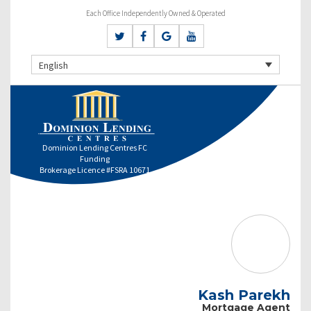
Each Office Independently Owned & Operated
English
Dominion Lending Centres FC
Funding
Brokerage Licence #FSRA 10671
Kash Parekh
Mortgage Agent