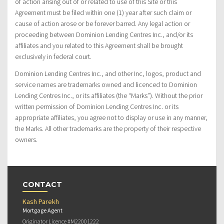
of action arising out of or related to use of this Site or this
Agreement must be filed within one (1) year after such claim or
cause of action arose or be forever barred. Any legal action or
proceeding between Dominion Lending Centres Inc., and/or its
affiliates and you related to this Agreement shall be brought
exclusively in federal court.
Dominion Lending Centres Inc., and other Inc, logos, product and
service names are trademarks owned and licenced to Dominion
Lending Centres Inc., or its affiliates (the “Marks”). Without the prior
written permission of Dominion Lending Centres Inc. or its
appropriate affiliates, you agree not to display or use in any manner,
the Marks. All other trademarks are the property of their respective
owners.
CONTACT
Kash Parekh
Mortgage Agent
Originator Licence #M22001222