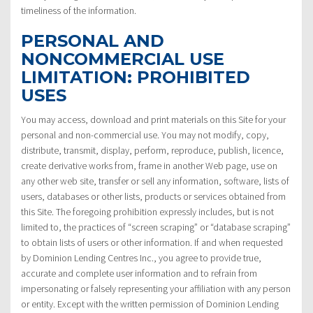
timeliness of the information.
PERSONAL AND
NONCOMMERCIAL USE
LIMITATION: PROHIBITED
USES
You may access, download and print materials on this Site for your
personal and non-commercial use. You may not modify, copy,
distribute, transmit, display, perform, reproduce, publish, licence,
create derivative works from, frame in another Web page, use on
any other web site, transfer or sell any information, software, lists of
users, databases or other lists, products or services obtained from
this Site. The foregoing prohibition expressly includes, but is not
limited to, the practices of “screen scraping” or “database scraping”
to obtain lists of users or other information. If and when requested
by Dominion Lending Centres Inc., you agree to provide true,
accurate and complete user information and to refrain from
impersonating or falsely representing your affiliation with any person
or entity. Except with the written permission of Dominion Lending