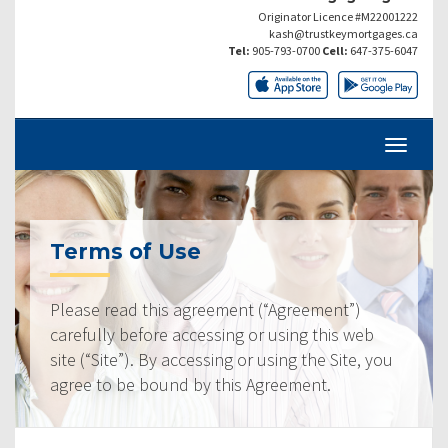
Originator Licence #M22001222
kash@trustkeymortgages.ca
Tel:
905-793-0700
Cell:
647-375-6047
Terms of Use
Please read this agreement (“Agreement”)
carefully before accessing or using this web
site (“Site”). By accessing or using the Site, you
agree to be bound by this Agreement.