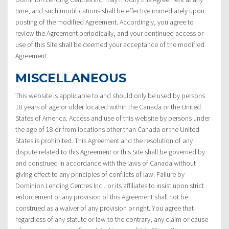
time, and such modifications shall be effective immediately upon
posting of the modified Agreement. Accordingly, you agree to
review the Agreement periodically, and your continued access or
use of this Site shall be deemed your acceptance of the modified
Agreement.
MISCELLANEOUS
This website is applicable to and should only be used by persons
18 years of age or older located within the Canada or the United
States of America. Access and use of this website by persons under
the age of 18 or from locations other than Canada or the United
States is prohibited. This Agreement and the resolution of any
dispute related to this Agreement or this Site shall be governed by
and construed in accordance with the laws of Canada without
giving effect to any principles of conflicts of law. Failure by
Dominion Lending Centres Inc., or its affiliates to insist upon strict
enforcement of any provision of this Agreement shall not be
construed as a waiver of any provision or right. You agree that
regardless of any statute or law to the contrary, any claim or cause