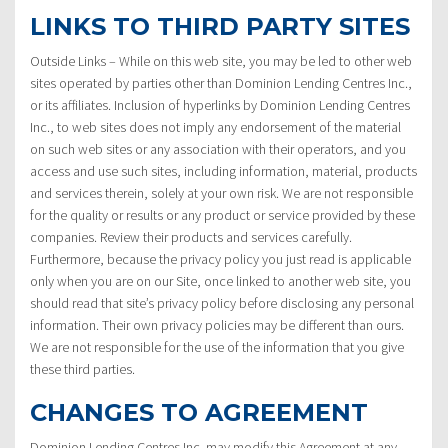
LINKS TO THIRD PARTY SITES
Outside Links – While on this web site, you may be led to other web
sites operated by parties other than Dominion Lending Centres Inc.,
or its affiliates. Inclusion of hyperlinks by Dominion Lending Centres
Inc., to web sites does not imply any endorsement of the material
on such web sites or any association with their operators, and you
access and use such sites, including information, material, products
and services therein, solely at your own risk. We are not responsible
for the quality or results or any product or service provided by these
companies. Review their products and services carefully.
Furthermore, because the privacy policy you just read is applicable
only when you are on our Site, once linked to another web site, you
should read that site’s privacy policy before disclosing any personal
information. Their own privacy policies may be different than ours.
We are not responsible for the use of the information that you give
these third parties.
CHANGES TO AGREEMENT
Dominion Lending Centres Inc. may modify this Agreement at any