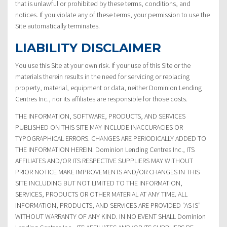
that is unlawful or prohibited by these terms, conditions, and
notices. If you violate any of these terms, your permission to use the
Site automatically terminates.
LIABILITY DISCLAIMER
You use this Site at your own risk. If your use of this Site or the
materials therein results in the need for servicing or replacing
property, material, equipment or data, neither Dominion Lending
Centres Inc., nor its affiliates are responsible for those costs.
THE INFORMATION, SOFTWARE, PRODUCTS, AND SERVICES
PUBLISHED ON THIS SITE MAY INCLUDE INACCURACIES OR
TYPOGRAPHICAL ERRORS. CHANGES ARE PERIODICALLY ADDED TO
THE INFORMATION HEREIN. Dominion Lending Centres Inc., ITS
AFFILIATES AND/OR ITS RESPECTIVE SUPPLIERS MAY WITHOUT
PRIOR NOTICE MAKE IMPROVEMENTS AND/OR CHANGES IN THIS
SITE INCLUDING BUT NOT LIMITED TO THE INFORMATION,
SERVICES, PRODUCTS OR OTHER MATERIAL AT ANY TIME. ALL
INFORMATION, PRODUCTS, AND SERVICES ARE PROVIDED “AS IS”
WITHOUT WARRANTY OF ANY KIND. IN NO EVENT SHALL Dominion