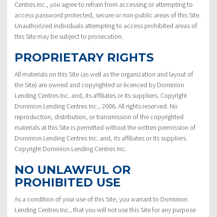
Centres Inc., you agree to refrain from accessing or attempting to
access password protected, secure or non-public areas of this Site.
Unauthorized individuals attempting to access prohibited areas of
this Site may be subject to prosecution.
PROPRIETARY RIGHTS
All materials on this Site (as well as the organization and layout of
the Site) are owned and copyrighted or licenced by Dominion
Lending Centres Inc. and, its affiliates or its suppliers. Copyright
Dominion Lending Centres Inc., 2006. All rights reserved. No
reproduction, distribution, or transmission of the copyrighted
materials at this Site is permitted without the written permission of
Dominion Lending Centres Inc. and, its affiliates or its suppliers.
Copyright Dominion Lending Centres Inc.
NO UNLAWFUL OR
PROHIBITED USE
As a condition of your use of this Site, you warrant to Dominion
Lending Centres Inc., that you will not use this Site for any purpose