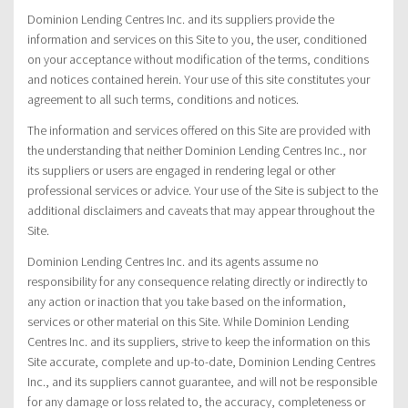
Dominion Lending Centres Inc. and its suppliers provide the
information and services on this Site to you, the user, conditioned
on your acceptance without modification of the terms, conditions
and notices contained herein. Your use of this site constitutes your
agreement to all such terms, conditions and notices.
The information and services offered on this Site are provided with
the understanding that neither Dominion Lending Centres Inc., nor
its suppliers or users are engaged in rendering legal or other
professional services or advice. Your use of the Site is subject to the
additional disclaimers and caveats that may appear throughout the
Site.
Dominion Lending Centres Inc. and its agents assume no
responsibility for any consequence relating directly or indirectly to
any action or inaction that you take based on the information,
services or other material on this Site. While Dominion Lending
Centres Inc. and its suppliers, strive to keep the information on this
Site accurate, complete and up-to-date, Dominion Lending Centres
Inc., and its suppliers cannot guarantee, and will not be responsible
for any damage or loss related to, the accuracy, completeness or