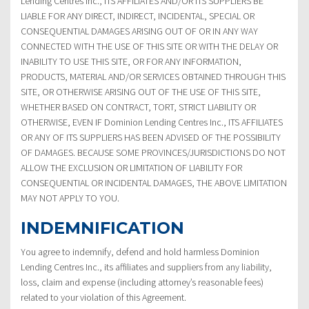
Lending Centres Inc., ITS AFFILIATES AND/OR ITS SUPPLIERS BE
LIABLE FOR ANY DIRECT, INDIRECT, INCIDENTAL, SPECIAL OR
CONSEQUENTIAL DAMAGES ARISING OUT OF OR IN ANY WAY
CONNECTED WITH THE USE OF THIS SITE OR WITH THE DELAY OR
INABILITY TO USE THIS SITE, OR FOR ANY INFORMATION,
PRODUCTS, MATERIAL AND/OR SERVICES OBTAINED THROUGH THIS
SITE, OR OTHERWISE ARISING OUT OF THE USE OF THIS SITE,
WHETHER BASED ON CONTRACT, TORT, STRICT LIABILITY OR
OTHERWISE, EVEN IF Dominion Lending Centres Inc., ITS AFFILIATES
OR ANY OF ITS SUPPLIERS HAS BEEN ADVISED OF THE POSSIBILITY
OF DAMAGES. BECAUSE SOME PROVINCES/JURISDICTIONS DO NOT
ALLOW THE EXCLUSION OR LIMITATION OF LIABILITY FOR
CONSEQUENTIAL OR INCIDENTAL DAMAGES, THE ABOVE LIMITATION
MAY NOT APPLY TO YOU.
INDEMNIFICATION
You agree to indemnify, defend and hold harmless Dominion
Lending Centres Inc., its affiliates and suppliers from any liability,
loss, claim and expense (including attorney’s reasonable fees)
related to your violation of this Agreement.