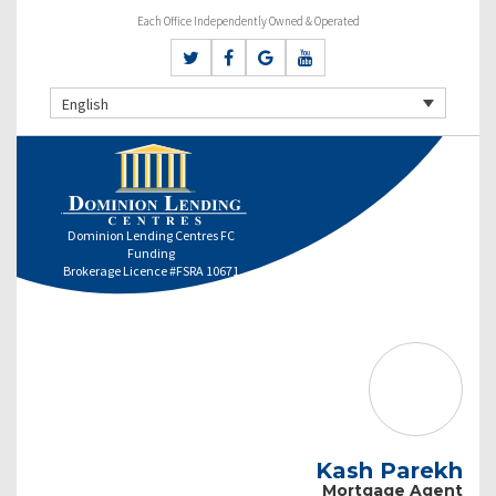
Each Office Independently Owned & Operated
English
Dominion Lending Centres FC
Funding
Brokerage Licence #FSRA 10671
Kash Parekh
Mortgage Agent