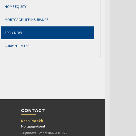
HOME EQUITY
MORTGAGE LIFE INSURANCE
APPLY NOW
CURRENT RATES
CONTACT
Kash Parekh
Mortgage Agent
Originator Licence #M22001222