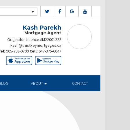
Kash Parekh
Mortgage Agent
Originator Licence #M22001222
kash@trustkeymortgages.ca
el:
905-793-0700
Cell:
647-375-6047
BLOG
ABOUT
CONTACT