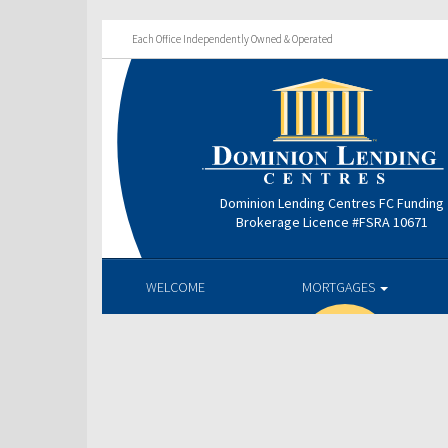
Each Office Independently Owned & Operated
Dominion Lending Centres FC Funding
Brokerage Licence #FSRA 10671
WELCOME
MORTGAGES