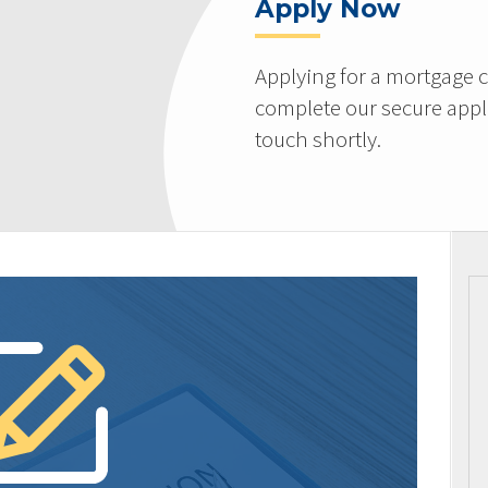
Apply Now
Applying for a mortgage c
complete our secure appli
touch shortly.