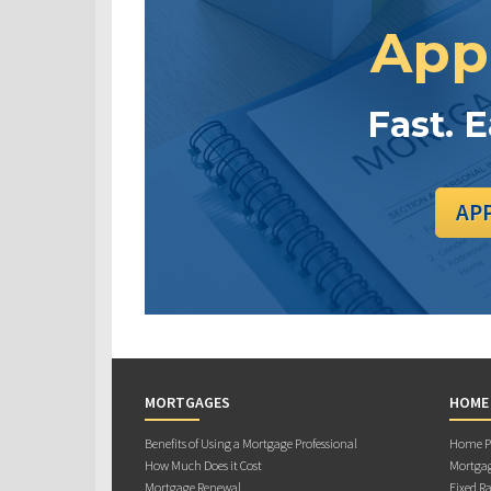
App
Fast. 
AP
MORTGAGES
HOME
Benefits of Using a Mortgage Professional
Home Pu
How Much Does it Cost
Mortgag
Mortgage Renewal
Fixed Ra