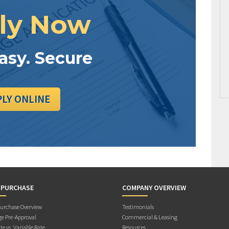
ly Now
Easy. Secure
PLY ONLINE
 PURCHASE
COMPANY OVERVIEW
rchase Overview
Testimonials
e Pre-Approval
Commercial & Leasing
te vs. Variable Rate
Resources