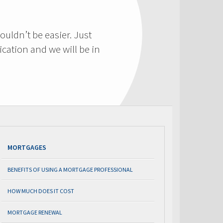
ouldn’t be easier. Just
cation and we will be in
MORTGAGES
BENEFITS OF USING A MORTGAGE PROFESSIONAL
HOW MUCH DOES IT COST
MORTGAGE RENEWAL