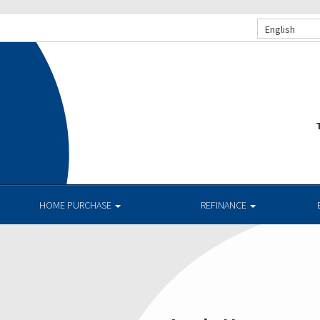
English
T
HOME PURCHASE
REFINANCE